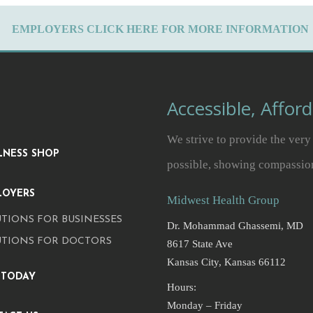
EMPLOYERS CLICK HERE FOR MORE INFORMATION
Accessible, Affor
We strive to provide the very 
LNESS SHOP
possible, showing compassio
LOYERS
Midwest Health Group
TIONS FOR BUSINESSES
Dr. Mohammad Ghassemi, MD
UTIONS FOR DOCTORS
8617 State Ave
Kansas City, Kansas 66112
 TODAY
Hours:
Monday – Friday