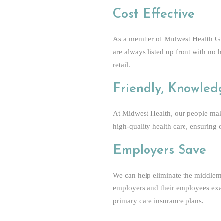
Cost Effective
As a member of Midwest Health Gro
are always listed up front with no 
retail.
Friendly, Knowled
At Midwest Health, our people make
high-quality health care, ensuring
Employers Save
We can help eliminate the middlem
employers and their employees exac
primary care insurance plans.