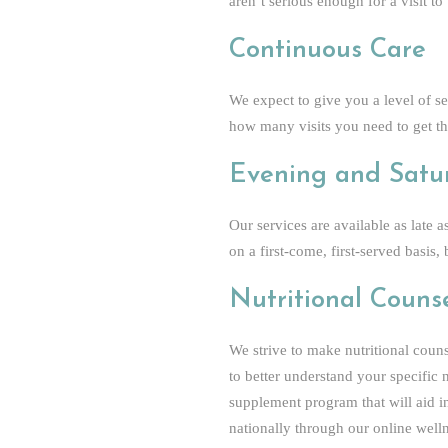
aren’t serious enough for a visit to
Continuous Care
We expect to give you a level of s
how many visits you need to get th
Evening and Satu
Our services are available as late
on a first-come, first-served basi
Nutritional Couns
We strive to make nutritional counse
to better understand your specific
supplement program that will aid in
nationally through our online well