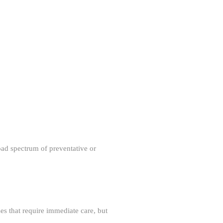
oad spectrum of preventative or
ses that require immediate care, but