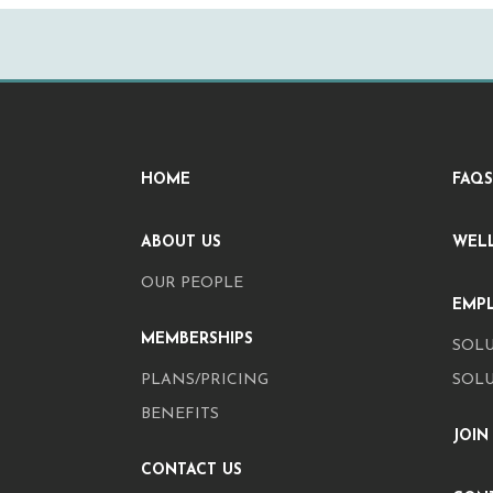
HOME
FAQS
ABOUT US
WEL
OUR PEOPLE
EMP
MEMBERSHIPS
SOLU
PLANS/PRICING
SOL
BENEFITS
JOIN
CONTACT US