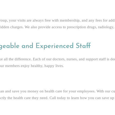
up, your visits are always free with membership, and any fees for addi
hidden charges. We also provide access to prescription drugs, radiology,
geable and Experienced Staff
 all the difference. Each of our doctors, nurses, and support staff is 
 our members enjoy healthy, happy lives.
an and save you money on health care for your employees. With our cu
tly the health care they need. Call today to learn how you can save up