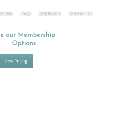
ervices
FAQs
Employers
Contact Us
e our Membership
Options
View Pricing