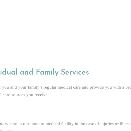
rienced Staff
idual and Family Services
r you and your family’s regular medical care and provide you with a br
ll care sources you receive.
ory care in our modern medical facility in the case of injuries or illnes