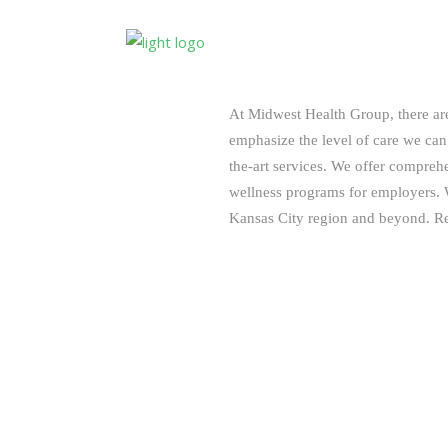
At Midwest Health Group, there a
emphasize the level of care we can 
the-art services. We offer compreh
wellness programs for employers. W
Kansas City region and beyond. Re
Convenient Evening and Saturday
Cost Effective – $55 Per Month Pe
Personalized Services