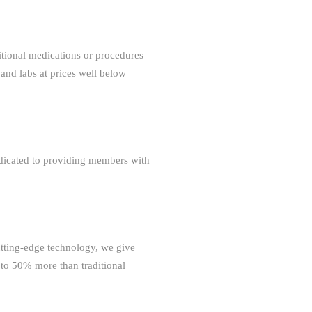
tional medications or procedures
 and labs at prices well below
dedicated to providing members with
tting-edge technology, we give
 to 50% more than traditional