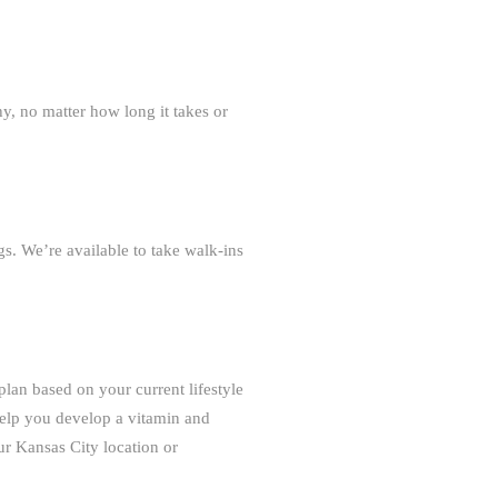
y, no matter how long it takes or
s. We’re available to take walk-ins
 plan based on your current lifestyle
 help you develop a vitamin and
ur Kansas City location or