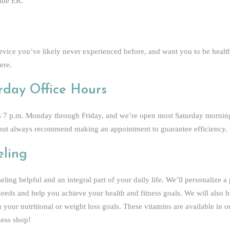
 the ER.
ervice you’ve likely never experienced before, and want you to be health
ere.
rday Office Hours
 as 7 p.m. Monday through Friday, and we’re open most Saturday morning
s, but always recommend making an appointment to guarantee efficiency.
eling
ling helpful and an integral part of your daily life. We’ll personalize a
 needs and help you achieve your health and fitness goals. We will also
 your nutritional or weight loss goals. These vitamins are available in o
ness shop!