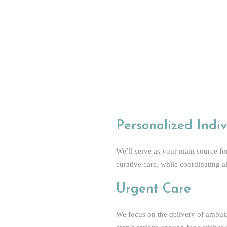
In-House Urinalysis Test
In-House Pregnancy Test
Reduced Insurance Hassle
Continuous Care
Doctor Formulated Vitamins
Friendly, Knowledgeable and Expe
Personalized Indiv
We’ll serve as your main source fo
curative care, while coordinating a
Urgent Care
We focus on the delivery of ambulat