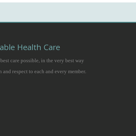
dable Health Care
best care possible, in the very best way
n and respect to each and every member.