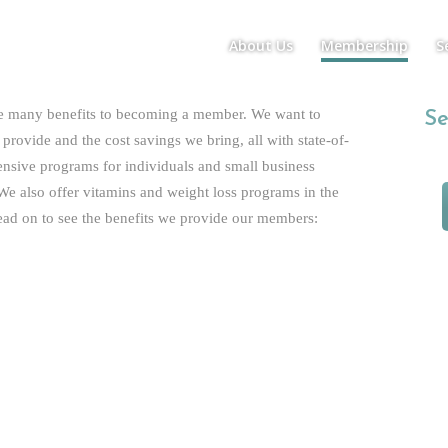
About Us
Membership
S
Plans/Pricing
Benefits
re many benefits to becoming a member. We want to
Benefits
Se
provide and the cost savings we bring, all with state-of-
ensive programs for individuals and small business
e also offer vitamins and weight loss programs in the
ad on to see the benefits we provide our members:
Individual and Family Benefits
 Office Hours
r Adult; $15 Per Month Per Kid