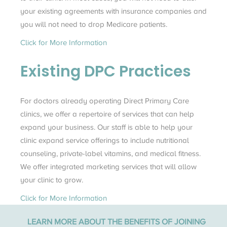
your existing agreements with insurance companies and
you will not need to drop Medicare patients.
Click for More Information
Existing
DPC
Practices
For doctors already operating Direct Primary Care
clinics, we offer a repertoire of services that can help
expand your business. Our staff is able to help your
clinic expand service offerings to include nutritional
counseling, private-label vitamins, and medical fitness.
We offer integrated marketing services that will allow
your clinic to grow.
Click for More Information
LEARN MORE ABOUT THE BENEFITS OF JOINING