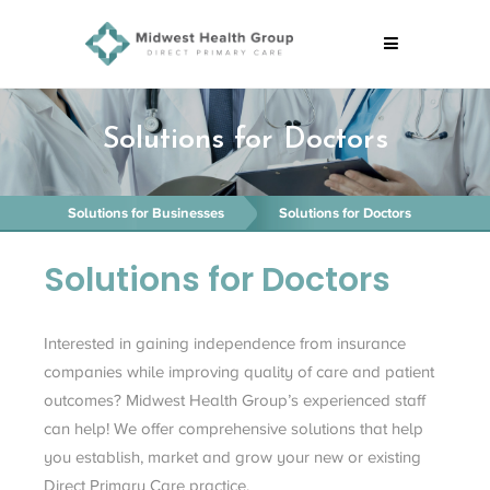
Solutions for Doctors
Solutions for Businesses
Solutions for Doctors
Solutions for Doctors
Interested in gaining independence from insurance
companies while improving quality of care and patient
outcomes? Midwest Health Group’s experienced staff
can help! We offer comprehensive solutions that help
you establish, market and grow your new or existing
Direct Primary Care practice.