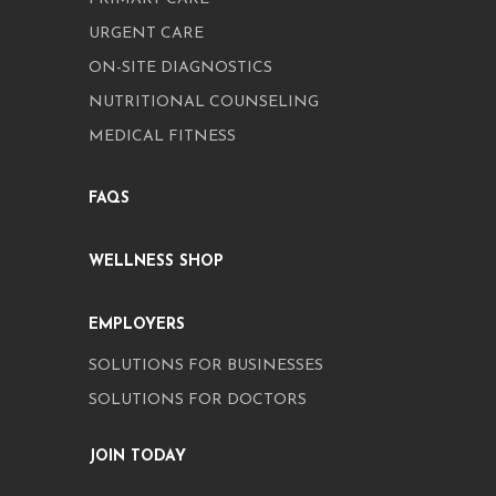
URGENT CARE
ON-SITE DIAGNOSTICS
NUTRITIONAL COUNSELING
MEDICAL FITNESS
FAQS
WELLNESS SHOP
EMPLOYERS
SOLUTIONS FOR BUSINESSES
SOLUTIONS FOR DOCTORS
JOIN TODAY