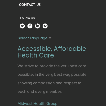
CONTACT US
Follow Us
Select Language
▼
Accessible, Affordable
Health Care
We strive to provide the very best care
possible, in the very best way possible,
showing compassion and respect to
each and every member.
Midwest Health Group