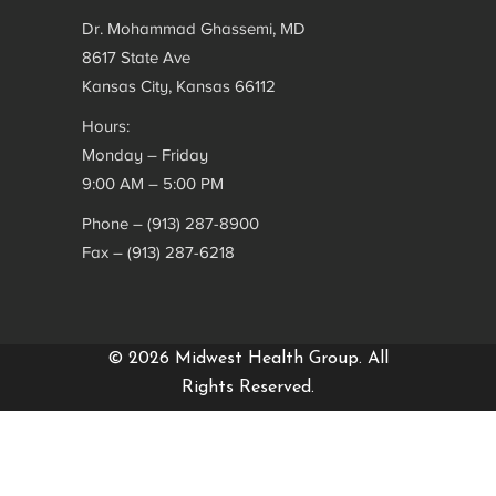
Dr. Mohammad Ghassemi, MD
8617 State Ave
Kansas City, Kansas 66112
Hours:
Monday – Friday
9:00 AM – 5:00 PM
Phone – (913) 287-8900
Fax – (913) 287-6218
© 2026 Midwest Health Group. All
Rights Reserved.