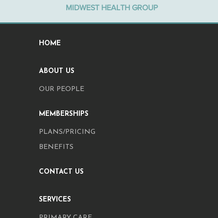
MIDWEST HEALTH GROUP
HOME
ABOUT US
OUR PEOPLE
MEMBERSHIPS
PLANS/PRICING
BENEFITS
CONTACT US
SERVICES
PRIMARY CARE