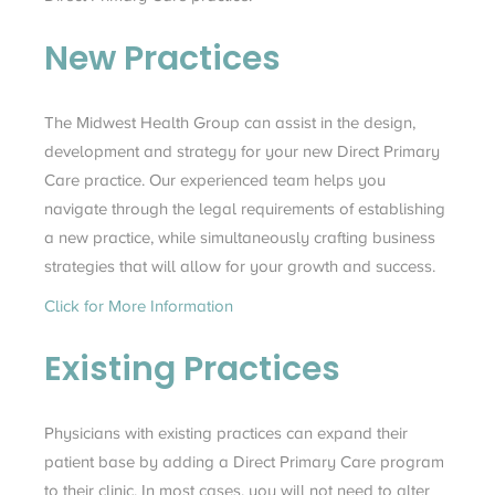
New Practices
The Midwest Health Group can assist in the design,
development and strategy for your new Direct Primary
Care practice. Our experienced team helps you
navigate through the legal requirements of establishing
a new practice, while simultaneously crafting business
strategies that will allow for your growth and success.
Click for More Information
Existing Practices
Physicians with existing practices can expand their
patient base by adding a Direct Primary Care program
to their clinic. In most cases, you will not need to alter