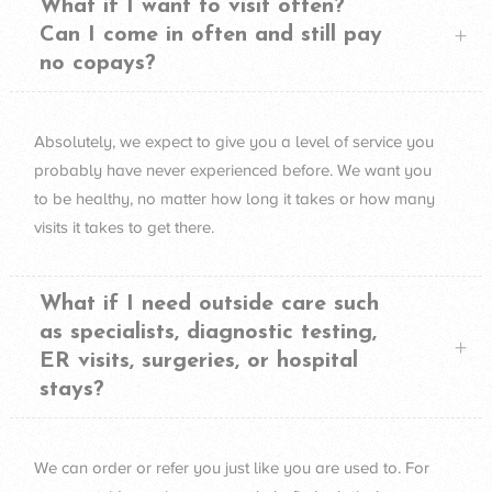
What if I want to visit often?
Can I come in often and still pay
no copays?
Absolutely, we expect to give you a level of service you
probably have never experienced before. We want you
to be healthy, no matter how long it takes or how many
visits it takes to get there.
What if I need outside care such
as specialists, diagnostic testing,
ER visits, surgeries, or hospital
stays?
We can order or refer you just like you are used to. For