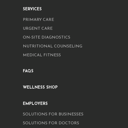
SERVICES
PRIMARY CARE
URGENT CARE
ON-SITE DIAGNOSTICS
NUTRITIONAL COUNSELING
MEDICAL FITNESS
FAQS
WELLNESS SHOP
EMPLOYERS
SOLUTIONS FOR BUSINESSES
SOLUTIONS FOR DOCTORS