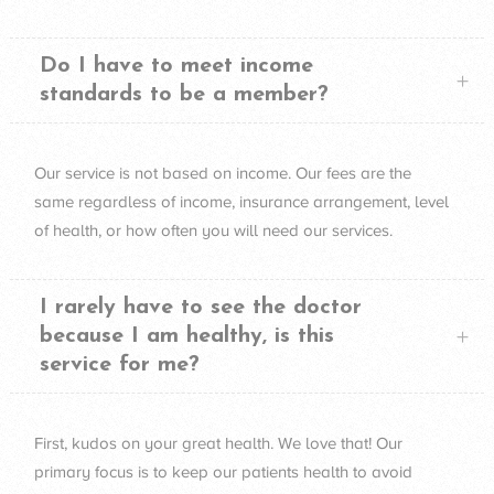
Do I have to meet income
standards to be a member?
Our service is not based on income. Our fees are the
same regardless of income, insurance arrangement, level
of health, or how often you will need our services.
I rarely have to see the doctor
because I am healthy, is this
service for me?
First, kudos on your great health. We love that! Our
primary focus is to keep our patients health to avoid