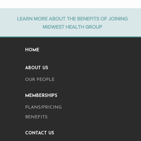
LEARN MORE ABOUT THE BENEFITS OF JOINING
MIDWEST HEALTH GROUP
HOME
ABOUT US
OUR PEOPLE
MEMBERSHIPS
PLANS/PRICING
BENEFITS
CONTACT US