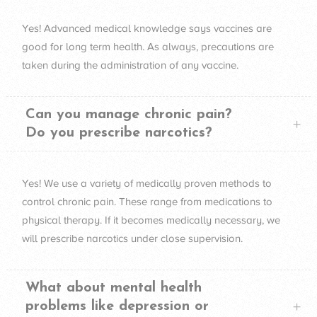
Yes! Advanced medical knowledge says vaccines are
good for long term health. As always, precautions are
taken during the administration of any vaccine.
Can you manage chronic pain?
Do you prescribe narcotics?
Yes! We use a variety of medically proven methods to
control chronic pain. These range from medications to
physical therapy. If it becomes medically necessary, we
will prescribe narcotics under close supervision.
What about mental health
problems like depression or