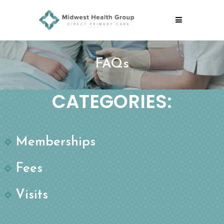
FAQs
CATEGORIES:
Memberships
Fees
Visits