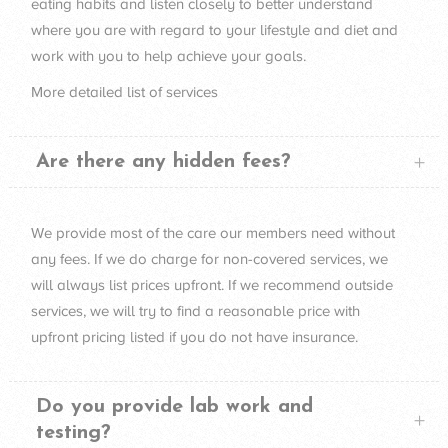
eating habits and listen closely to better understand
where you are with regard to your lifestyle and diet and
work with you to help achieve your goals.
More detailed list of
services
Are there any hidden fees?
We provide most of the care our members need without
any fees. If we do charge for non-covered services, we
will always list prices upfront. If we recommend outside
services, we will try to find a reasonable price with
upfront pricing listed if you do not have insurance.
Do you provide lab work and
testing?