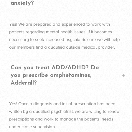
anxiety?
Yes! We are prepared and experienced to work with
patients regarding mental health issues. If it becomes
necessary to seek increased psychiatric care we will help
our members find a qualified outside medical provider.
Can you treat ADD/ADHD? Do
you prescribe amphetamines,
Adderall?
Yes! Once a diagnosis and initial prescription has been
written by a qualified psychiatrist, we are willing to renew
prescriptions and work to manage the patients’ needs
under close supervision.