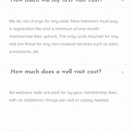
How much will my first visit cost?
We do not charge for any visits. New members must pay
a registration fee and a minimum of one month
membership fees upfront. The only costs incurred for any
visit are those for any non-covered services such as labs,
procedures, etc.
How much does a well visit cost?
All wellness visits are paid for by your membership fees,
with no additional charge per visit or copay needed.