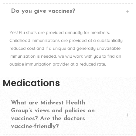
Do you give vaccines?
Yes! Flu shots are provided annually for members.
Childhood immunizations are provided at a substantially
reduced cost and if a unique and generally unavailable
immunization is needed, we will work with you to find an
outside immunization provider at a reduced rate.
Medications
What are Midwest Health
Group’s views and policies on
vaccines? Are the doctors
vaccine-friendly?