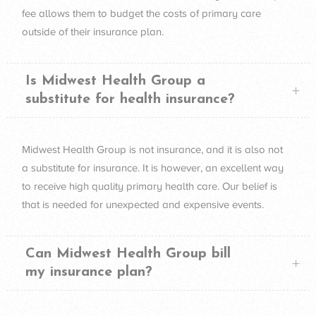
fee allows them to budget the costs of primary care
outside of their insurance plan.
Is Midwest Health Group a
substitute for health insurance?
Midwest Health Group is not insurance, and it is also not
a substitute for insurance. It is however, an excellent way
to receive high quality primary health care. Our belief is
that is needed for unexpected and expensive events.
Can Midwest Health Group bill
my insurance plan?