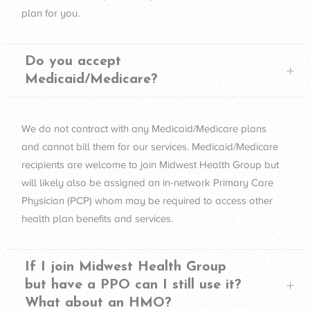
plan for you.
Do you accept
Medicaid/Medicare?
We do not contract with any Medicaid/Medicare plans
and cannot bill them for our services. Medicaid/Medicare
recipients are welcome to join Midwest Health Group but
will likely also be assigned an in-network Primary Care
Physician (
PCP
) whom may be required to access other
health plan benefits and services.
If I join Midwest Health Group
but have a PPO can I still use it?
What about an HMO?