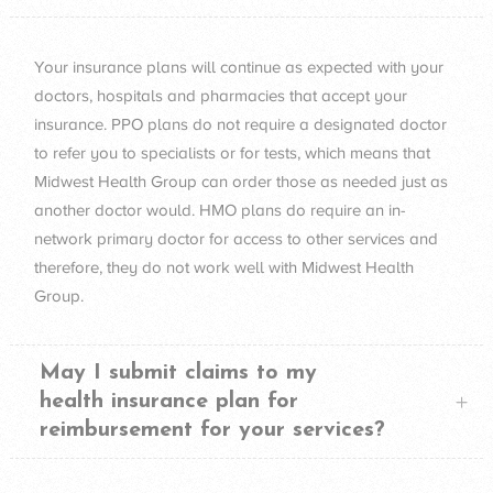
Your insurance plans will continue as expected with your
doctors, hospitals and pharmacies that accept your
insurance.
PPO
plans do not require a designated doctor
to refer you to specialists or for tests, which means that
Midwest Health Group can order those as needed just as
another doctor would.
HMO
plans do require an in-
network primary doctor for access to other services and
therefore, they do not work well with Midwest Health
Group.
May I submit claims to my
health insurance plan for
reimbursement for your services?