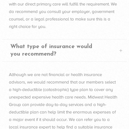
with our direct primary care will fulfill the requirement. We
do recommend you consult your employer, government
counsel, or a legal professional to make sure this is a
right choice for you.
What type of insurance would
you recommend?
Although we are not financial or health insurance
advisors, we would recommend that our members select
a high-deductible (catastrophic) type plan to cover any
unexpected expensive health care needs. Midwest Health
Group can provide day-to-day services and a high-
deductible plan can help limit the enormous expenses of
a major event if it should occur. We can refer you to a
local insurance expert to help find a suitable insurance