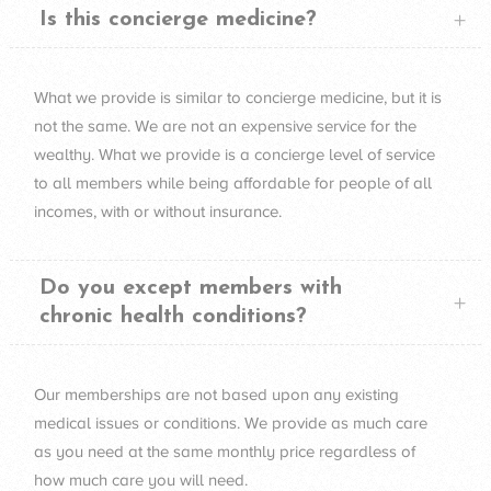
Is this concierge medicine?
What we provide is similar to concierge medicine, but it is
not the same. We are not an expensive service for the
wealthy. What we provide is a concierge level of service
to all members while being affordable for people of all
incomes, with or without insurance.
Do you except members with
chronic health conditions?
Our memberships are not based upon any existing
medical issues or conditions. We provide as much care
as you need at the same monthly price regardless of
how much care you will need.