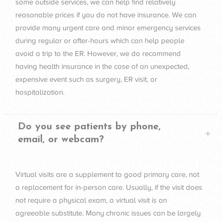
some outside services, we can help find relatively
reasonable prices if you do not have insurance. We can
provide many urgent care and minor emergency services
during regular or after-hours which can help people
avoid a trip to the ER. However, we do recommend
having health insurance in the case of an unexpected,
expensive event such as surgery, ER visit, or
hospitalization.
Do you see patients by phone,
email, or webcam?
Virtual visits are a supplement to good primary care, not
a replacement for in-person care. Usually, if the visit does
not require a physical exam, a virtual visit is an
agreeable substitute. Many chronic issues can be largely