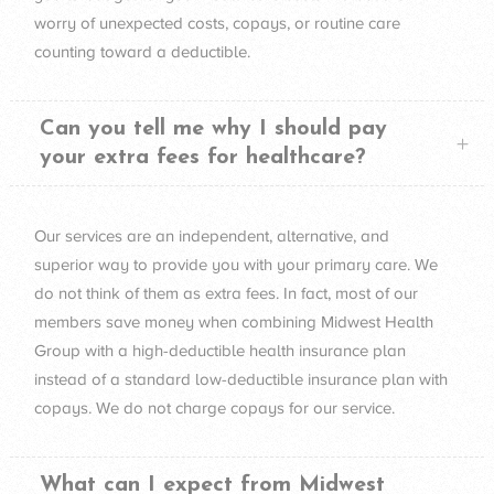
worry of unexpected costs, copays, or routine care
counting toward a deductible.
Can you tell me why I should pay
your extra fees for healthcare?
Our services are an independent, alternative, and
superior way to provide you with your primary care. We
do not think of them as extra fees. In fact, most of our
members save money when combining Midwest Health
Group with a high-deductible health insurance plan
instead of a standard low-deductible insurance plan with
copays. We do not charge copays for our service.
What can I expect from Midwest