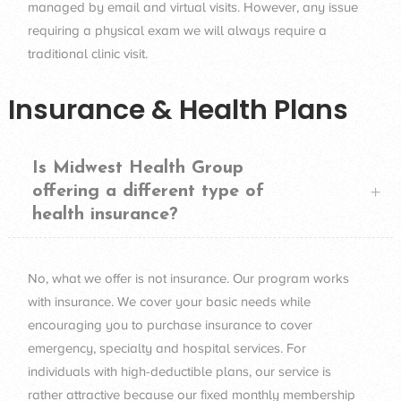
managed by email and virtual visits. However, any issue
requiring a physical exam we will always require a
traditional clinic visit.
Insurance & Health Plans
Is Midwest Health Group
offering a different type of
health insurance?
No, what we offer is not insurance. Our program works
with insurance. We cover your basic needs while
encouraging you to purchase insurance to cover
emergency, specialty and hospital services. For
individuals with high-deductible plans, our service is
rather attractive because our fixed monthly membership