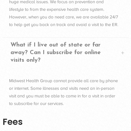
huge medical issues. We focus on prevention and
lifestyle to from the expensive health care system.
However, when you do need care, we are available 24/7
to help get you back on track and avoid a visit to the ER.
What if I live out of state or far
away? Can I subscribe for online
visits only?
Midwest Health Group cannot provide all care by phone
or internet. Some illnesses and visits need an in-person
visit and you must be able to come in for a visit in order
to subscribe for our services.
Fees