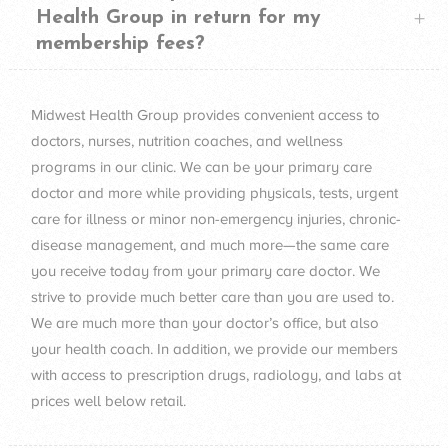
Health Group in return for my
membership fees?
Midwest Health Group provides convenient access to
doctors, nurses, nutrition coaches, and wellness
programs in our clinic. We can be your primary care
doctor and more while providing physicals, tests, urgent
care for illness or minor non-emergency injuries, chronic-
disease management, and much more—the same care
you receive today from your primary care doctor. We
strive to provide much better care than you are used to.
We are much more than your doctor’s office, but also
your health coach. In addition, we provide our members
with access to prescription drugs, radiology, and labs at
prices well below retail.