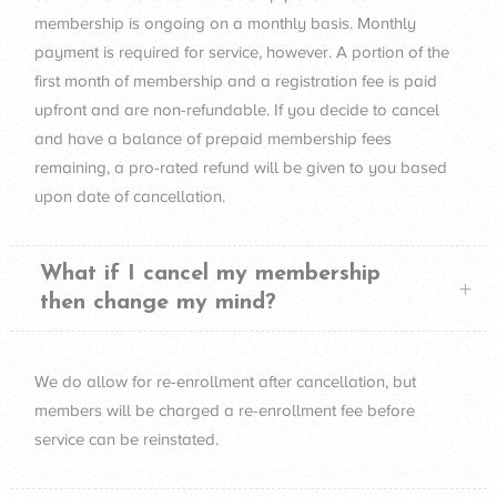
membership is ongoing on a monthly basis. Monthly
payment is required for service, however. A portion of the
first month of membership and a registration fee is paid
upfront and are non-refundable. If you decide to cancel
and have a balance of prepaid membership fees
remaining, a pro-rated refund will be given to you based
upon date of cancellation.
What if I cancel my membership
then change my mind?
We do allow for re-enrollment after cancellation, but
members will be charged a re-enrollment fee before
service can be reinstated.