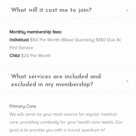
What will it cost me to join?
Monthly membership fees:
Individual
$60 Per Month (Billed Quarterly) $180 Due At
First Service
Child
$20 Per Month
What services are included and
excluded in my membership?
Primary Care
We will serve as your main source for regular medical
care, providing continuity for your health care needs. Our
goal is to provide you with a broad spectrum of