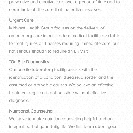
preventive and curative care over a period of time and to
coordinate all the care that the patient receives.
Urgent Care
Midwest Health Group focuses on the delivery of
ambulatory care in our modern medical facility available
to treat injuries or illnesses requiring immediate care, but
not serious enough to require an ER visit.
*On-Site Diagnostics
Our on-site laboratory facility assists with the
identification of a condition, disease, disorder and the
assumed or probable causes. We believe an effective
treatment regimen is not possible without effective
diagnosis.
Nutritional Counseling
We strive to make nutrition counseling helpful and an
integral part of your daily life. We first learn about your