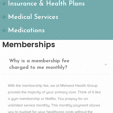
Insurance & Health Plans
Medical Services
Medications
Memberships
Why is a membership fee
charged to me monthly?
With the membership fee, we at Midwest Health Group
provide the majority of your primary care. Think of it like
a gym membership or Netflix. You prepay for an
unlimited service monthly. This monthly payment allows
you to budget for your healthcare costs without the