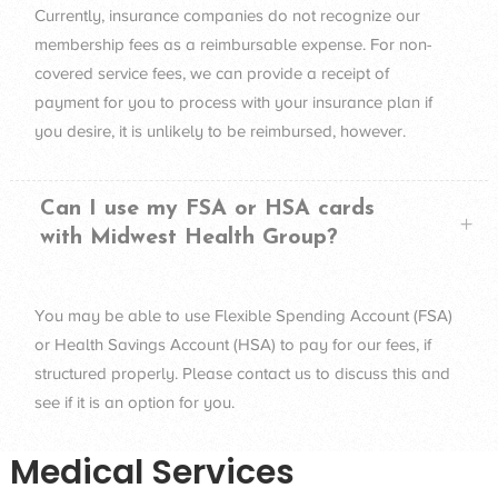
Currently, insurance companies do not recognize our
membership fees as a reimbursable expense. For non-
covered service fees, we can provide a receipt of
payment for you to process with your insurance plan if
you desire, it is unlikely to be reimbursed, however.
Can I use my FSA or HSA cards
with Midwest Health Group?
You may be able to use Flexible Spending Account (
FSA
)
or Health Savings Account (
HSA
) to pay for our fees, if
structured properly. Please contact us to discuss this and
see if it is an option for you.
Medical Services