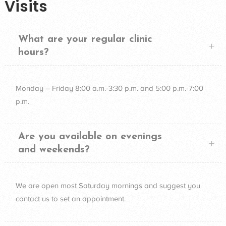
Visits
What are your regular clinic
hours?
Monday – Friday 8:00 a.m.-3:30 p.m. and 5:00 p.m.-7:00
p.m.
Are you available on evenings
and weekends?
We are open most Saturday mornings and suggest you
contact us to set an appointment.