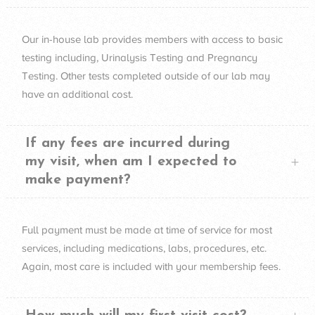
Our in-house lab provides members with access to basic
testing including, Urinalysis Testing and Pregnancy
Testing. Other tests completed outside of our lab may
have an additional cost.
If any fees are incurred during
my visit, when am I expected to
make payment?
Full payment must be made at time of service for most
services, including medications, labs, procedures, etc.
Again, most care is included with your membership fees.