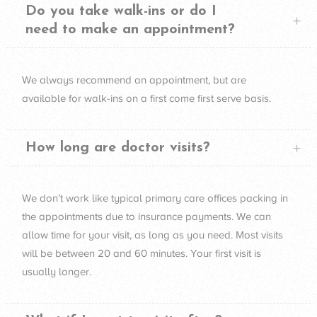
Do you take walk-ins or do I
need to make an appointment?
We always recommend an appointment, but are
available for walk-ins on a first come first serve basis.
How long are doctor visits?
We don’t work like typical primary care offices packing in
the appointments due to insurance payments. We can
allow time for your visit, as long as you need. Most visits
will be between 20 and 60 minutes. Your first visit is
usually longer.