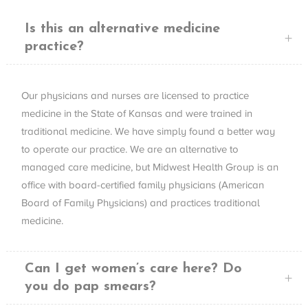
Is this an alternative medicine
practice?
Our physicians and nurses are licensed to practice
medicine in the State of Kansas and were trained in
traditional medicine. We have simply found a better way
to operate our practice. We are an alternative to
managed care medicine, but Midwest Health Group is an
office with board-certified family physicians (American
Board of Family Physicians) and practices traditional
medicine.
Can I get women’s care here? Do
you do pap smears?