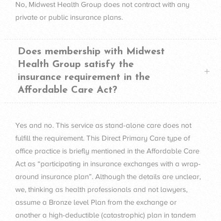
No, Midwest Health Group does not contract with any
private or public insurance plans.
Does membership with Midwest
Health Group satisfy the
insurance requirement in the
Affordable Care Act?
Yes and no. This service as stand-alone care does not
fulfill the requirement. This Direct Primary Care type of
office practice is briefly mentioned in the Affordable Care
Act as “participating in insurance exchanges with a wrap-
around insurance plan”. Although the details are unclear,
we, thinking as health professionals and not lawyers,
assume a Bronze level Plan from the exchange or
another a high-deductible (catastrophic) plan in tandem