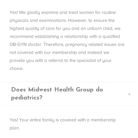
Yes! We gladly examine and treat women for routine
physicals and examinations. However, to ensure the
highest quality of care for you and an unborn child, we
recommend establishing a relationship with a qualified
OB-
GYN
doctor. Therefore, pregnancy related issues are
not covered with our membership and instead we
provide you with a referral to the specialist of your
choice.
Does Midwest Health Group do
pediatrics?
Yes! Your entire family is covered with a membership
plan.