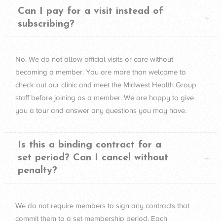
Can I pay for a visit instead of
subscribing?
No. We do not allow official visits or care without
becoming a member. You are more than welcome to
check out our clinic and meet the Midwest Health Group
staff before joining as a member. We are happy to give
you a tour and answer any questions you may have.
Is this a binding contract for a
set period? Can I cancel without
penalty?
We do not require members to sign any contracts that
commit them to a set membership period. Each